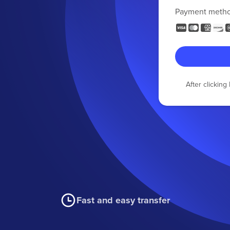
Payment meth
After clickin
Fast and easy transfer