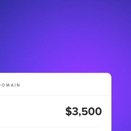
DOMAIN
$3,500