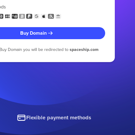
ods
Buy Domain
g Buy Domain you will be redirected to
spaceship.com
Flexible payment methods