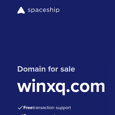
Domain for sale
winxq.com
Free
transaction support