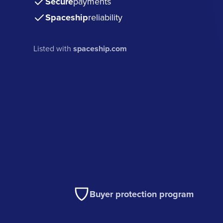
Secure
payments
Spaceship
reliability
Listed with
spaceship.com
Buyer protection program