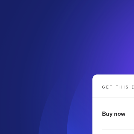
GET THIS 
Buy now